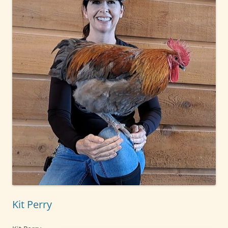
Kit Perry