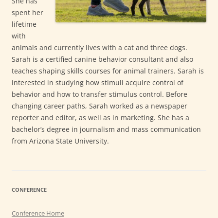
She has
spent her
lifetime
with
animals and currently lives with a cat and three dogs.
Sarah is a certified canine behavior consultant and also
teaches shaping skills courses for animal trainers. Sarah is
interested in studying how stimuli acquire control of
behavior and how to transfer stimulus control. Before
changing career paths, Sarah worked as a newspaper
reporter and editor, as well as in marketing. She has a
bachelor’s degree in journalism and mass communication
from Arizona State University.
CONFERENCE
Conference Home