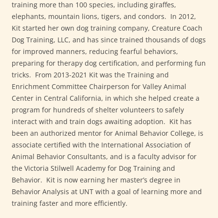
training more than 100 species, including giraffes,
elephants, mountain lions, tigers, and condors. In 2012,
Kit started her own dog training company, Creature Coach
Dog Training, LLC, and has since trained thousands of dogs
for improved manners, reducing fearful behaviors,
preparing for therapy dog certification, and performing fun
tricks. From 2013-2021 Kit was the Training and
Enrichment Committee Chairperson for Valley Animal
Center in Central California, in which she helped create a
program for hundreds of shelter volunteers to safely
interact with and train dogs awaiting adoption. Kit has
been an authorized mentor for Animal Behavior College, is
associate certified with the International Association of
Animal Behavior Consultants, and is a faculty advisor for
the Victoria Stilwell Academy for Dog Training and
Behavior. Kit is now earning her master’s degree in
Behavior Analysis at UNT with a goal of learning more and
training faster and more efficiently.