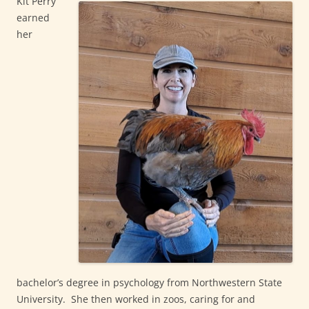
Kit Perry
earned
her
bachelor’s degree in psychology from Northwestern State
University. She then worked in zoos, caring for and