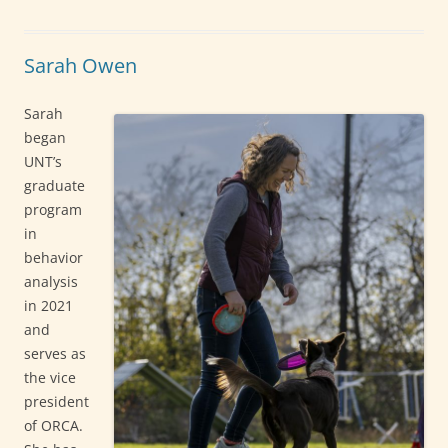
Sarah Owen
Sarah
began
UNT’s
graduate
program
in
behavior
analysis
in 2021
and
serves as
the vice
president
of ORCA.